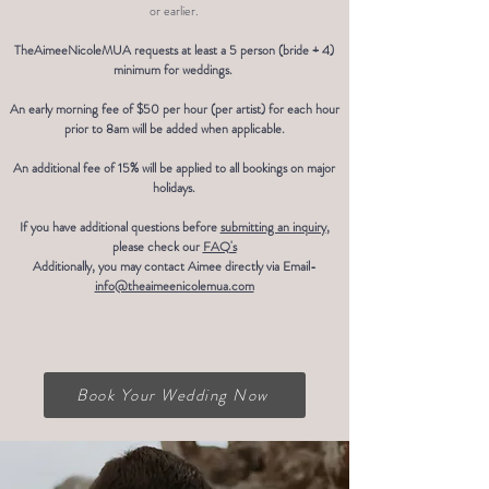
or earlier.
TheAimeeNicoleMUA requests at least a 5 person (bride + 4)
minimum for weddings.
An early morning fee of $50 per hour (per artist) for each hour
prior to 8am will be added when applicable.
An additional fee of 15% will be applied to all bookings on major
holidays.
If you have additional questions before
submitting an inquiry
,
please check our
FAQ's
Additionally, you may contact Aimee directly via Email-
info@theaimeenicolemua.com
Book Your Wedding Now