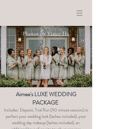
Photos by
Vince Ha
Aimee's LUXE WEDDING
PACKAGE
Includes: Deposit, Trial Run (90 minute session) to
perfect your wedding look (lashes included), your
wedding day makeup (lashes included), an