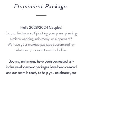
Elopement Package
Hello 2023/2024 Couples!
Do you find yourself pivoting your plans, planning
a micro wedding, minimony, or elopement?
We have your makeup package customized for
whatever your event now looks like.
Booking minimums have been decreased, all-
inclusive elopement packages have been created
and our team is ready to help you celebrate your
love.
This service includes:
-
Personalized Wedding Makeup
Consultation
- Trial Prior To Event (90-120 minutes)
- Skin Prep and Priming