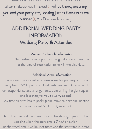
additional hour of on site touch up services
after
makeup has
finished
(
I will be there, ensuring
you and your party stay looking just as flawless as we
planned!
)
, AND a touch up bag.
ADDITIONAL WEDDING PARTY
INFORMATION
Wedding Party & Attendee
Payment Schedule Information
Non-refundable deposit and a signed contract are
due
at the time of reservation
to lock in wedding date.
Additional Artist Information
The option of additional artists are available upon request for a
hiring fee of $150
per artist. I will both hire and take care of all
corresspondance and arrangements concerning the glam squad,
one less thing for you to worry about!
Any time an artist has to pack up and move to a second location
it is an additional $50 cost (per artist).
Hotel accommodations are required for the night prior to the
wedding when the start time is 7 AM or earlier,
or the travel time is an hour or more and the start time is 9 AM