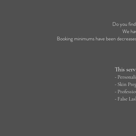
Do you find
We hav
Booking minimums have been decreased, 
This serv
- Persona
-
Skin Pre
- P
rofessi
-
False La