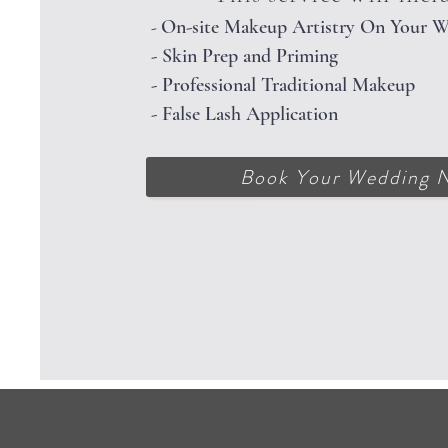
On-site Makeup Artistry On Your 
-
- Skin Prep and Priming
- Professional Traditional Makeup
- False Lash Application
Book Your Wedding 