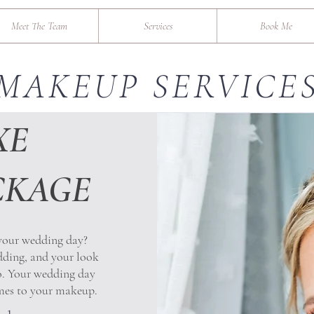
Meet The Team
Services
Book Me
MAKEUP SERVICE
XE
CKAGE
 your wedding day?
dding, and your look
to. Your wedding day
omes to your makeup.