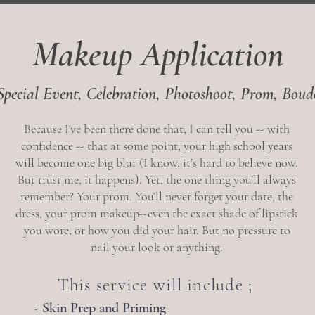
Makeup Application
Special Event, Celebration, Photoshoot,
Prom, Boud
Because I've been there done that, I can tell you -- with
confidence -- that at some point, your high school years
will become one big blur (I know, it’s hard to believe now.
But trust me, it happens). Yet, the one thing you’ll always
remember? Your prom. You’ll never forget your date, the
dress, your prom makeup--even the exact shade of lipstick
you wore, or how you did your hair. But no pressure to
nail your look or anything.
This service will include ;
- Skin Prep and Priming