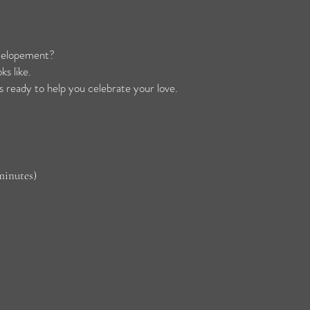
r elopement?
s like.
 ready to help you celebrate your love.
minutes)