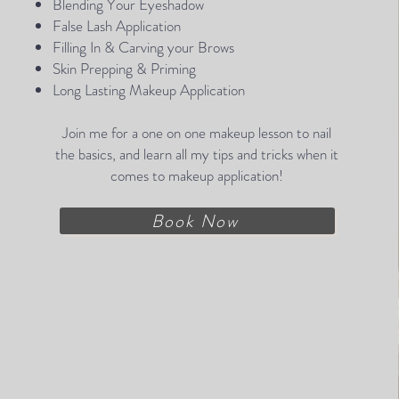
Blending Your Eyeshadow
False Lash Application
Filling In & Carving your Brows
Skin Prepping & Priming​
Long Lasting Makeup Application
Join me for a one on one makeup lesson to nail
the basics, and learn all my tips and tricks when it
comes to makeup application!
Book Now