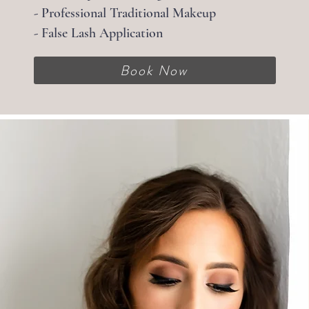
- Professional Traditional Makeup
- False Lash Application
Book Now