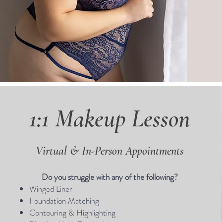
1:1 Makeup Lesson
Virtual & In-Person Appointments
Do you struggle with any of the following?
Winged Liner
Foundation Matching
Contouring & Highlighting