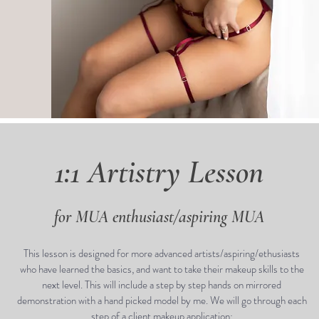
1:1 Artistry Lesson
for MUA enthusiast/aspiring MUA
This lesson is designed for more advanced artists/aspiring/ethusiasts
who have learned the basics, and want to take their makeup skills to the
next level. This will include a step by step hands on mirrored
demonstration with a hand picked model by me. We will go through each
step of a client makeup application: