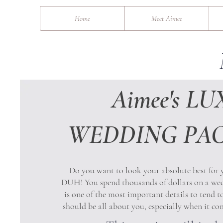
&
Home
Meet Aimee
Aimee's LU
WEDDING PA
Do you want to look your absolute best for
DUH! You spend thousands of dollars on a we
is one of the most important details to tend 
should be all about you, especially when it c