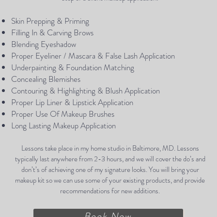
Skin Prepping & Priming
Filling In & Carving Brows
Blending Eyeshadow
Proper Eyeliner / Mascara & False Lash Application
Underpainting & Foundation Matching
Concealing Blemishes
Contouring & Highlighting & Blush Application
Proper Lip Liner & Lipstick Application
Proper Use Of Makeup Brushes
Long Lasting Makeup Application
Lessons take place in my home studio in Baltimore, MD. Lessons
typically last anywhere from 2-3 hours, and we will cover the do’s and
don’t’s of achieving one of my signature looks. You will bring your
makeup kit so we can use some of your existing products, and provide
recommendations for new additions.
Book Now