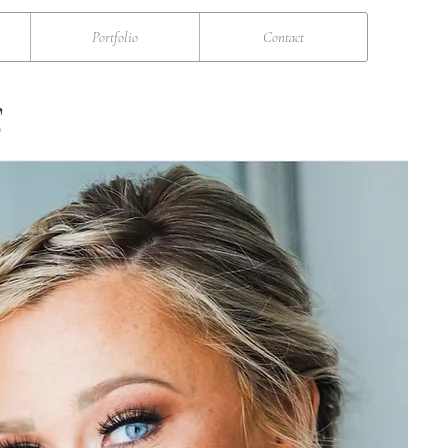
Portfolio
Contact
S