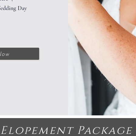
Wedding Day
Now
Elopement Packag