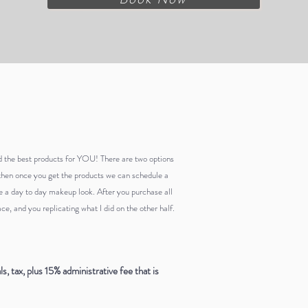
nd the best products for YOU! There are two options
nd then once you get the products we can schedule a
ve a day to day makeup look. After you purchase all
e, and you replicating what I did on the other half.
, tax, plus 15% administrative fee that is