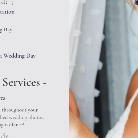
ude ;
tation
g Day
l & Wedding Day
Services -
ees
u throughout your
shed wedding photos.
g radiance!
ude ;