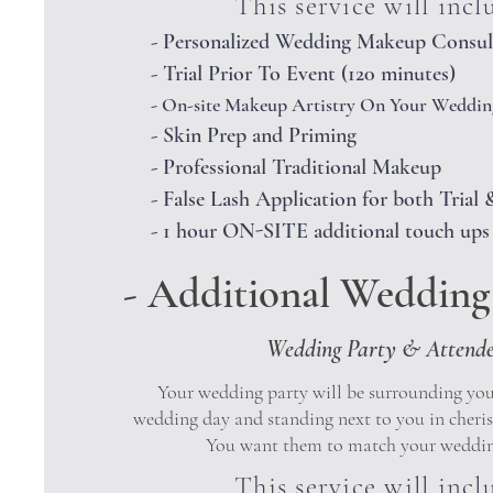
This service will incl
- Personalized Wedding Makeup Consul
- Trial Prior To Event (120 minutes)
-
On-site Makeup Artistry On Your Weddin
- Skin Prep and Priming
- Professional Traditional Makeup
- False Lash Application for both Tria
- 1 hour ON-SITE additional touch ups
- Additional Wedding 
Wedding Party & Attend
Your wedding party will be surrounding yo
wedding day and standing next to you in cheri
You want them to match your weddin
This service will incl