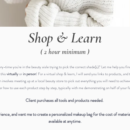
Shop & Learn
( 2 hour minimum )
ery-time
you're in the beauty aisle trying to pick the correct shade(s)? Let me help you fi
 this
virtually
or
in person
! For a virtual shop & learn, I will send you links to products, a
n involves meeting up at a local beauty store to pick out everything you will need to achie
r how to use each product step by step, typically with me demonstrating on half of your fac
Client purchases all tools and products needed.
rience, and want me to create a personalized makeup bag for the cost of materials
available at anytime.