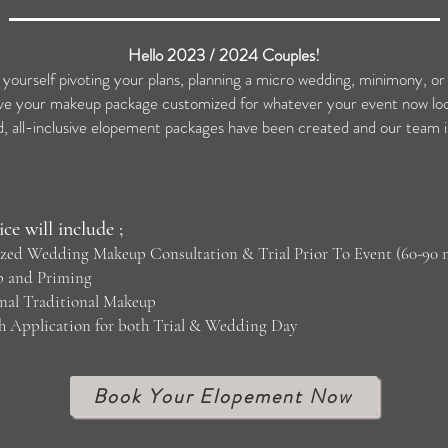
Hello 2023 / 2024 Couples!
 yourself pivoting your plans, planning a micro wedding, minimony, o
e your makeup package customized for whatever your event now look
all-inclusive elopement packages have been created and our team is
ice will include ;
lized Wedding Makeup Consultation & Trial Prior To Event (60-90 
p and Priming
onal Traditional Makeup
sh Application for both Trial & Wedding Day
Book Your Elopement Now