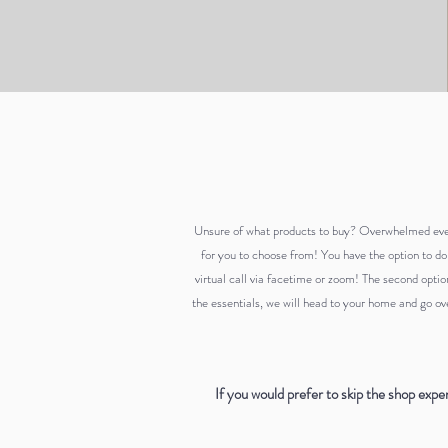
Unsure of what products to buy? Overwhelmed
ev
for you to choose from! You have the option to do
virtual call via facetime or zoom! The second optio
the essentials, we will head to your home and go ove
If you would prefer to skip the shop expe