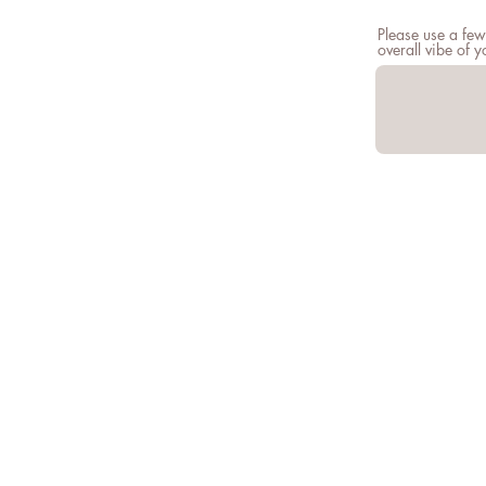
Please use a few
overall vibe of 