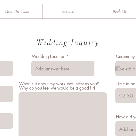
Meet The Team
Services
Book Me
Wedding Inquiry
Wedding Location
Ceremony 
What is it about my work that interests you?
Time to be
Why do you feel we would be a good fit?
02:30 
How did y