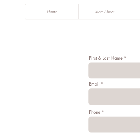
&
Home
Meet Aimee
First & Last Name
Email
Phone