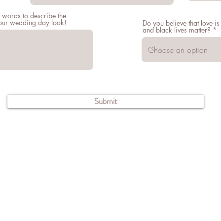
 words to describe the
your wedding day look!
Do you believe that love is
and black lives matter?
Submit