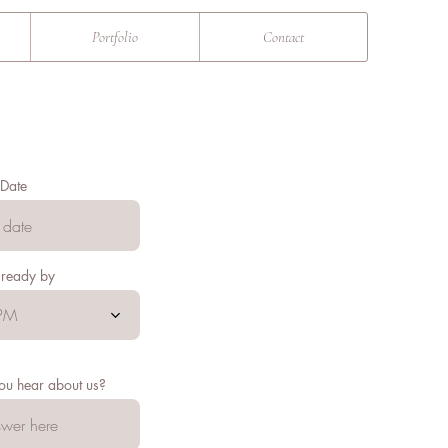
Portfolio
Contact
Date
 ready by
PM
ou hear about us?