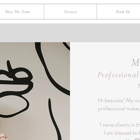
Meet The Team
Services
Book Me
M
Professiona
Hi beauties!
My nam
professional makeup
I serve clients in 
I am blessed to 