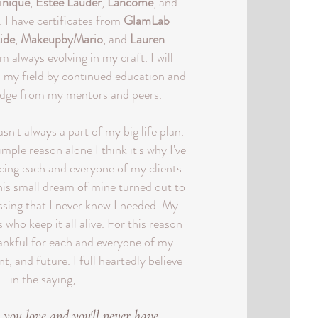
inique
,
Estee Lauder
,
Lancome
, and
. I have certificates from
GlamLab
ide
,
MakeupbyMario
, and
Lauren
am always evolving in my craft. I will
n my field by continued education and
edge from my mentors and peers.
n't always a part of my big life plan.
mple reason alone I think it's why I've
icing each and everyone of my clients
is small dream of mine turned out to
ssing that I never knew I needed. My
 who keep it all alive. For this reason
hankful for each and everyone of my
nt, and future. I full heartedly believe
in the saying,
 you love and you'll never have