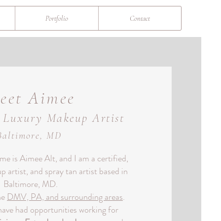
Portfolio
Contact
eet Aimee
l Luxury Makeup Artist
Baltimore, MD
e is Aimee Alt, and I am a certified,
 artist, and spray tan artist based in
Baltimore, MD.
the
DMV, PA, and surrounding areas
.
have had opportunities working for