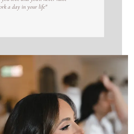
ork a day in your life"