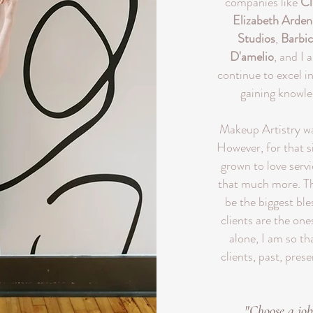
companies like
Cl
Elizabeth Arden
Studios
,
Barbic
D'amelio
, and I 
continue to excel i
gaining knowl
Makeup Artistry was
However, for that si
grown to love serv
that much more. Th
be the biggest ble
clients are the ones
alone, I am so t
clients, past, prese
"Choose a job