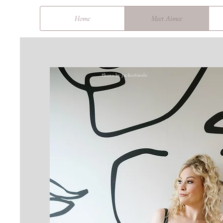
&
Home
Meet Aimee
Photo by JackieSteele